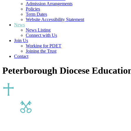
Admission Arrangements
Policies
Term Dates
Website Accessibility Statement
News
News Listing
Connect with Us
Join Us
Working for PDET
Joining the Trust
Contact
Peterborough Diocese Education