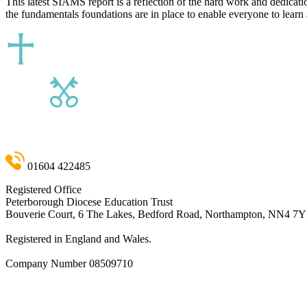
This latest SIAMS report is a reflection of the hard work and dedicati
the fundamentals foundations are in place to enable everyone to learn 
01604 422485
Registered Office
Peterborough Diocese Education Trust
Bouverie Court, 6 The Lakes, Bedford Road, Northampton, NN4 7
Registered in England and Wales.
Company Number
08509710
admin@pdet.org.uk