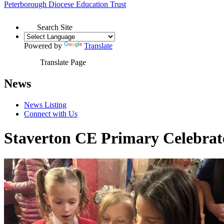
Peterborough Diocese
Education Trust
Search Site
Powered by
Translate
Translate Page
News
News Listing
Connect with Us
Staverton CE Primary Celebrat