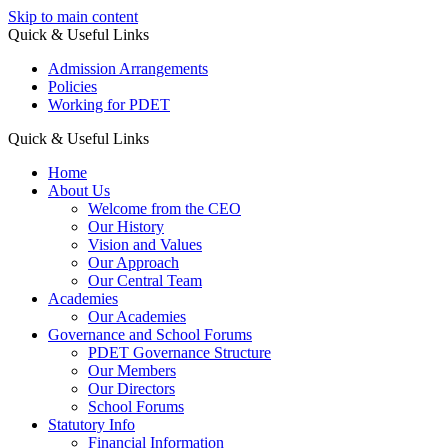
Skip to main content
Quick & Useful Links
Admission Arrangements
Policies
Working for PDET
Quick & Useful Links
Home
About Us
Welcome from the CEO
Our History
Vision and Values
Our Approach
Our Central Team
Academies
Our Academies
Governance and School Forums
PDET Governance Structure
Our Members
Our Directors
School Forums
Statutory Info
Financial Information