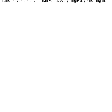
means to live out our Christian values every single day, ensuring that