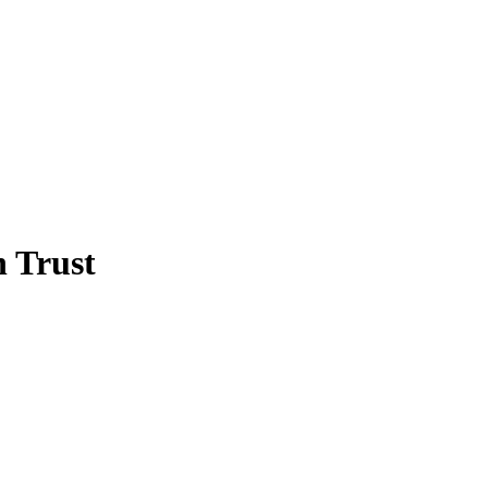
 Trust