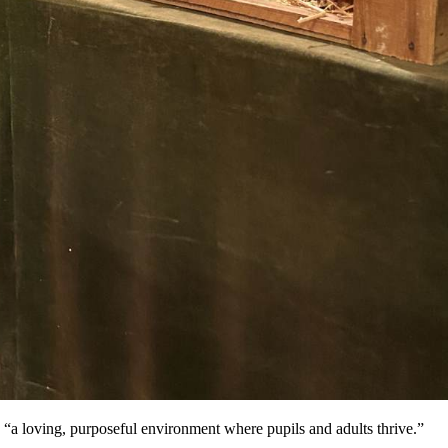
 “a loving, purposeful environment where pupils and adults thrive.”