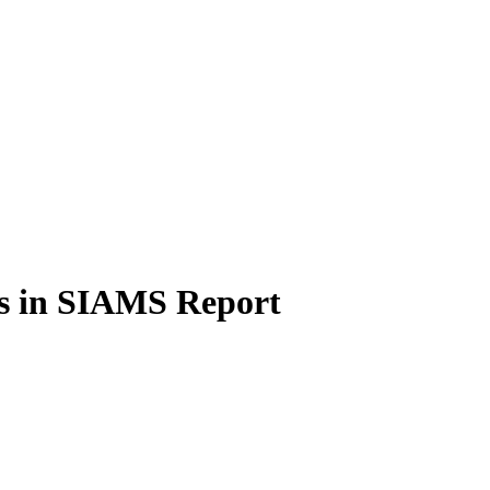
os in SIAMS Report