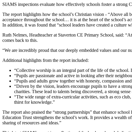
SIAMS inspections evaluate how effectively schools foster a strong Chr
The report highlights how the school’s Christian vision - “Above all be
acceptance throughout the school… it is at the heart of the school’s a
In addition, it was found that “school leaders have created a culture w
Ruth Nelmes, Headteacher at Staverton CE Primary School, said: “At 
comes back to this.
“We are incredibly proud that our deeply embedded values and our nur
Additional highlights from the report included:
“Collective worship is an integral part of the life of the school. 
“Pupils are passionate and active in looking after their neighb
“Pupils and adults grow together with honesty, compassion and r
“Driven by the vision, leaders encourage pupils to have a stron
charities. These lead to talents being discovered, a strong sens
“The wide range of extra-curricular activities, such as eco club, 
thirst for knowledge.”
The report also praised the “strong partnerships” that enhance school l
Education Trust strengthens the school’s work. It provides a wealth of 
sharing of resources and ideas.”