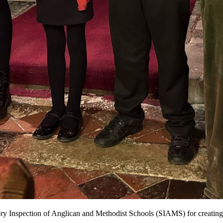
ory Inspection of Anglican and Methodist Schools (SIAMS) for creating