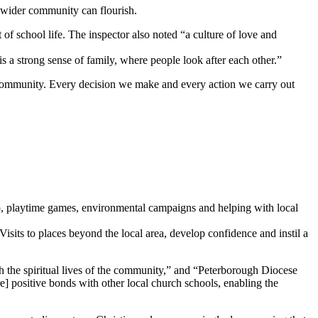
e wider community can flourish.
 of school life. The inspector also noted “a culture of love and
is a strong sense of family, where people look after each other.”
 community. Every decision we make and every action we carry out
hip, playtime games, environmental campaigns and helping with local
 Visits to places beyond the local area, develop confidence and instil a
ich the spiritual lives of the community,” and “Peterborough Diocese
re] positive bonds with other local church schools, enabling the