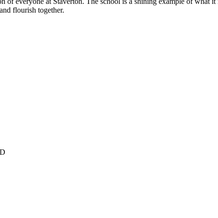
on of everyone at Staverton. The school is a shining example of what it 
and flourish together.
YD