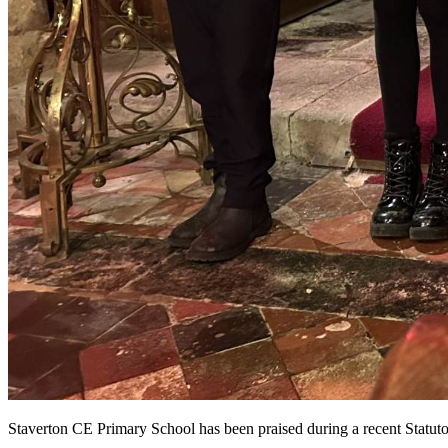
Staverton CE Primary School has been praised during a recent Statut