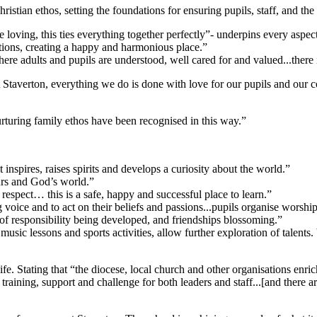
istian ethos, setting the foundations for ensuring pupils, staff, and th
 loving, this ties everything together perfectly”- underpins every aspect
ctions, creating a happy and harmonious place.”
here adults and pupils are understood, well cared for and valued...there 
Staverton, everything we do is done with love for our pupils and our
turing family ethos have been recognised in this way.”
It inspires, raises spirits and develops a curiosity about the world.”
ours and God’s world.”
espect… this is a safe, happy and successful place to learn.”
g voice and to act on their beliefs and passions...pupils organise wors
e of responsibility being developed, and friendships blossoming.”
music lessons and sports activities, allow further exploration of talents.
ife. Stating that “the diocese, local church and other organisations enr
training, support and challenge for both leaders and staff...[and there a