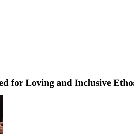
ed for Loving and Inclusive Eth