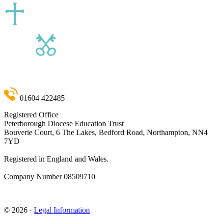
01604 422485
Registered Office
Peterborough Diocese Education Trust
Bouverie Court, 6 The Lakes, Bedford Road, Northampton, NN4
7YD
Registered in England and Wales.
Company Number
08509710
admin@pdet.org.uk
© 2026 ·
Legal Information