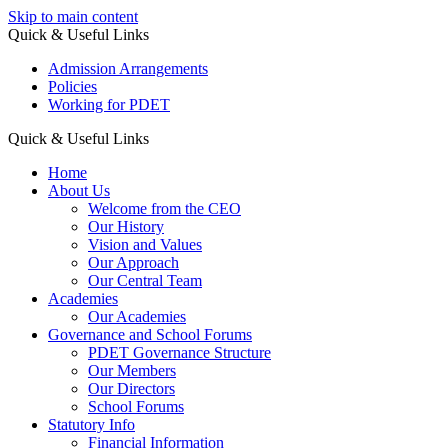
Skip to main content
Quick & Useful Links
Admission Arrangements
Policies
Working for PDET
Quick & Useful Links
Home
About Us
Welcome from the CEO
Our History
Vision and Values
Our Approach
Our Central Team
Academies
Our Academies
Governance and School Forums
PDET Governance Structure
Our Members
Our Directors
School Forums
Statutory Info
Financial Information