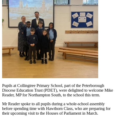
Pupils at Collingtree Primary School, part of the Peterborough
Diocese Education Trust (PDET), were delighted to welcome Mike
Reader, MP for Northampton South, to the school this term.
Mr Reader spoke to all pupils during a whole-school assembly
before spending time with Hawthorn Class, who are preparing for
their upcoming visit to the Houses of Parliament in March.