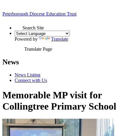
Peterborough Diocese
Education Trust
Search Site
Powered by
Translate
Translate Page
News
News Listing
Connect with Us
Memorable MP visit for
Collingtree Primary School