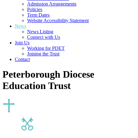
Admission Arrangements
Policies
Term Dates
Website Accessibility Statement
News
News Listing
Connect with Us
Join Us
Working for PDET
Joining the Trust
Contact
Peterborough Diocese
Education Trust