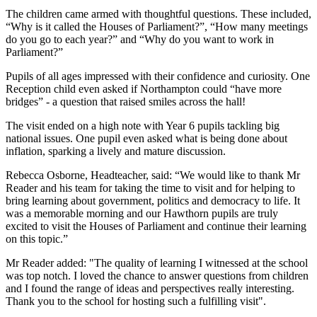
The children came armed with thoughtful questions. These included,
“Why is it called the Houses of Parliament?”, “How many meetings
do you go to each year?” and “Why do you want to work in
Parliament?”
Pupils of all ages impressed with their confidence and curiosity. One
Reception child even asked if Northampton could “have more
bridges” - a question that raised smiles across the hall!
The visit ended on a high note with Year 6 pupils tackling big
national issues. One pupil even asked what is being done about
inflation, sparking a lively and mature discussion.
Rebecca Osborne, Headteacher, said: “We would like to thank Mr
Reader and his team for taking the time to visit and for helping to
bring learning about government, politics and democracy to life. It
was a memorable morning and our Hawthorn pupils are truly
excited to visit the Houses of Parliament and continue their learning
on this topic.”
Mr Reader added: "The quality of learning I witnessed at the school
was top notch. I loved the chance to answer questions from children
and I found the range of ideas and perspectives really interesting.
Thank you to the school for hosting such a fulfilling visit".